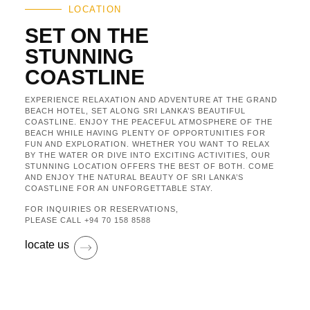
LOCATION
SET ON THE
STUNNING
COASTLINE
EXPERIENCE RELAXATION AND ADVENTURE AT THE GRAND
BEACH HOTEL, SET ALONG SRI LANKA’S BEAUTIFUL
COASTLINE. ENJOY THE PEACEFUL ATMOSPHERE OF THE
BEACH WHILE HAVING PLENTY OF OPPORTUNITIES FOR
FUN AND EXPLORATION. WHETHER YOU WANT TO RELAX
BY THE WATER OR DIVE INTO EXCITING ACTIVITIES, OUR
STUNNING LOCATION OFFERS THE BEST OF BOTH. COME
AND ENJOY THE NATURAL BEAUTY OF SRI LANKA’S
COASTLINE FOR AN UNFORGETTABLE STAY.
FOR INQUIRIES OR RESERVATIONS,
PLEASE CALL
+94 70 158 8588
locate us