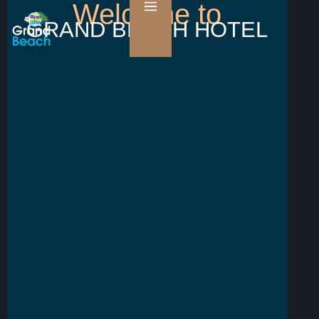
Welcome to
GRAND BEACH HOTEL