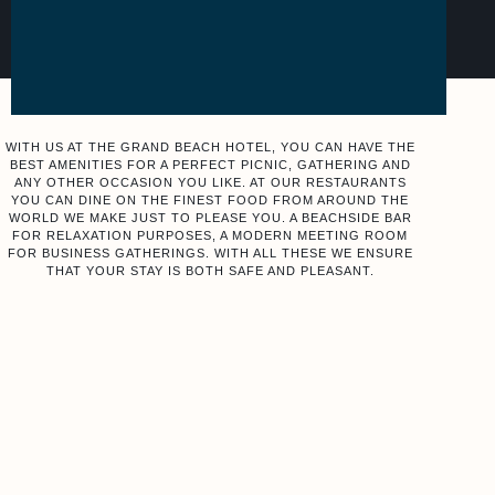
WITH US AT THE GRAND BEACH HOTEL, YOU CAN HAVE THE
BEST AMENITIES FOR A PERFECT PICNIC, GATHERING AND
ANY OTHER OCCASION YOU LIKE. AT OUR RESTAURANTS
YOU CAN DINE ON THE FINEST FOOD FROM AROUND THE
WORLD WE MAKE JUST TO PLEASE YOU. A BEACHSIDE BAR
FOR RELAXATION PURPOSES, A MODERN MEETING ROOM
FOR BUSINESS GATHERINGS. WITH ALL THESE WE ENSURE
THAT YOUR STAY IS BOTH SAFE AND PLEASANT.