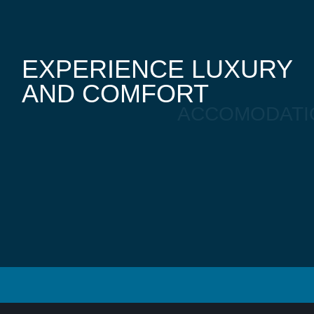
EXPERIENCE LUXURY
AND COMFORT
ACCOMODATI