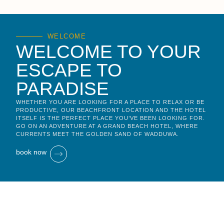
WELCOME
WELCOME TO YOUR
ESCAPE TO
PARADISE
WHETHER YOU ARE LOOKING FOR A PLACE TO RELAX OR BE
PRODUCTIVE, OUR BEACHFRONT LOCATION AND THE HOTEL
ITSELF IS THE PERFECT PLACE YOU’VE BEEN LOOKING FOR.
GO ON AN ADVENTURE AT A GRAND BEACH HOTEL, WHERE
CURRENTS MEET THE GOLDEN SAND OF WADDUWA.
book now